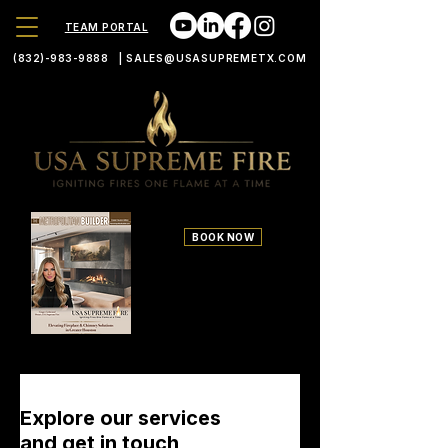
TEAM PORTAL
(832)-983-9888
|
SALES@USASUPREMETX.COM
BOOK NOW
700 S Durham Suite 100
Houston TX 77007
Explore our services
and get in touch