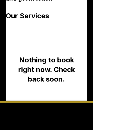
Our Services
Nothing to book
right now. Check
back soon.
CONTACT INFORMATION:
ADDR:
700 S Durham Drive, Suite 100
Houston, Texas 77007