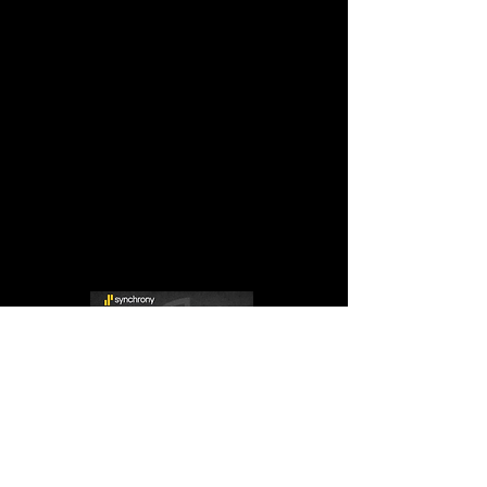
P:
832-983-9888
ALT P:
832-335-4268
SALES:
Sales@usasupremetx.com
WARR:
Warranty@usasupremetx.com
SHOWROOM HOURS:
MON-FRI:
9 AM - 6 AM
SAT:
By Appointment Only
SUN:
By Appointment Only
After-hours appointments are available upon
request.
Se Hablan Espanol