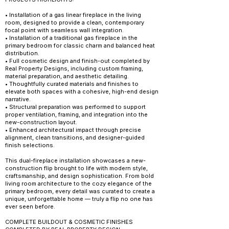
• Installation of a gas linear fireplace in the living
room, designed to provide a clean, contemporary
focal point with seamless wall integration.
• Installation of a traditional gas fireplace in the
primary bedroom for classic charm and balanced heat
distribution.
• Full cosmetic design and finish-out completed by
Real Property Designs, including custom framing,
material preparation, and aesthetic detailing.
• Thoughtfully curated materials and finishes to
elevate both spaces with a cohesive, high-end design
narrative.
• Structural preparation was performed to support
proper ventilation, framing, and integration into the
new-construction layout.
• Enhanced architectural impact through precise
alignment, clean transitions, and designer-guided
finish selections.
This dual-fireplace installation showcases a new-
construction flip brought to life with modern style,
craftsmanship, and design sophistication. From bold
living room architecture to the cozy elegance of the
primary bedroom, every detail was curated to create a
unique, unforgettable home — truly a flip no one has
ever seen before.
COMPLETE BUILDOUT & COSMETIC FINISHES