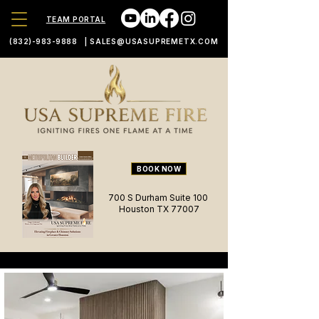
TEAM PORTAL
(832)-983-9888
|
SALES@USASUPREMETX.COM
BOOK NOW
700 S Durham Suite 100
Houston TX 77007