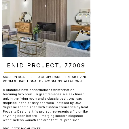
ENID PROJECT, 77009
MODERN DUAL-FIREPLACE UPGRADE – LINEAR LIVING
ROOM & TRADITIONAL BEDROOM INSTALLATIONS
A standout new-construction transformation
featuring two premium gas fireplaces: a sleek linear
unit in the living room and a classic traditional gas
fireplace in the primary bedroom. Installed by USA
Supreme and finished with custom cosmetics by Real
Property Designs, this project represents a flip unlike
anything seen before — merging modern elegance
with timeless warmth and architectural precision.
PROJECTS HIGHLIGHTS: