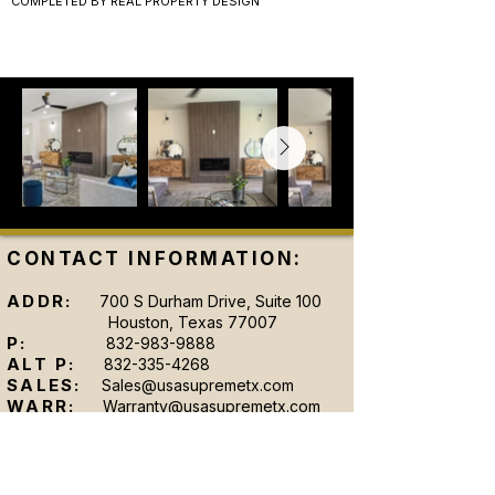
COMPLETED BY REAL PROPERTY DESIGN
CONTACT INFORMATION:
ADDR:
700 S Durham Drive, Suite 100
Houston, Texas 77007
P:
832-983-9888
ALT P:
832-335-4268
SALES:
Sales@usasupremetx.com
WARR:
Warranty@usasupremetx.com
SHOWROOM HOURS: