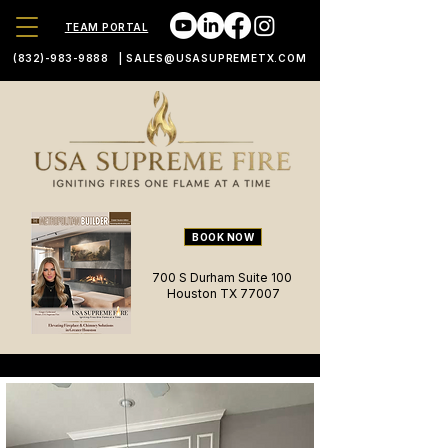
TEAM PORTAL
(832)-983-9888
|
SALES@USASUPREMETX.COM
BOOK NOW
700 S Durham Suite 100
Houston TX 77007