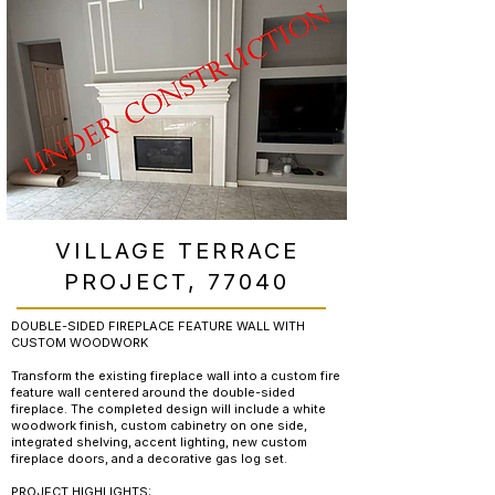
VILLAGE TERRACE
PROJECT, 77040
DOUBLE-SIDED FIREPLACE FEATURE WALL WITH
CUSTOM WOODWORK
Transform the existing fireplace wall into a custom fire
feature wall centered around the double-sided
fireplace. The completed design will include a white
woodwork finish, custom cabinetry on one side,
integrated shelving, accent lighting, new custom
fireplace doors, and a decorative gas log set.
PROJECT HIGHLIGHTS: