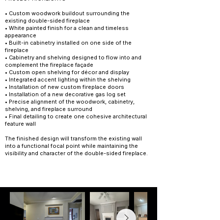
• Custom woodwork buildout surrounding the
existing double-sided fireplace
• White painted finish for a clean and timeless
appearance
• Built-in cabinetry installed on one side of the
fireplace
• Cabinetry and shelving designed to flow into and
complement the fireplace façade
• Custom open shelving for décor and display
• Integrated accent lighting within the shelving
• Installation of new custom fireplace doors
• Installation of a new decorative gas log set
• Precise alignment of the woodwork, cabinetry,
shelving, and fireplace surround
• Final detailing to create one cohesive architectural
feature wall
The finished design will transform the existing wall
into a functional focal point while maintaining the
visibility and character of the double-sided fireplace.