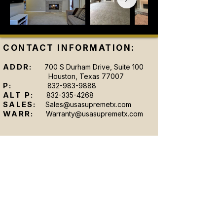
CONTACT INFORMATION:
ADDR:
700 S Durham Drive, Suite 100
Houston, Texas 77007
P:
832-983-9888
ALT P:
832-335-4268
SALES:
Sales@usasupremetx.com
WARR:
Warranty@usasupremetx.com
SHOWROOM HOURS:
MON-FRI:
9 AM - 6 AM
SAT:
By Appointment Only
SUN:
By Appointment Only
After-hours appointments are available upon
request.
Se Hablan Espanol