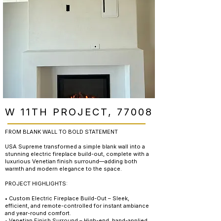
W 11TH PROJECT, 77008
FROM BLANK WALL TO BOLD STATEMENT
USA Supreme transformed a simple blank wall into a
stunning electric fireplace build-out, complete with a
luxurious Venetian finish surround—adding both
warmth and modern elegance to the space.
PROJECT HIGHLIGHTS:
• Custom Electric Fireplace Build-Out – Sleek,
efficient, and remote-controlled for instant ambiance
and year-round comfort.
• Venetian Finish Surround – High-end, hand-applied