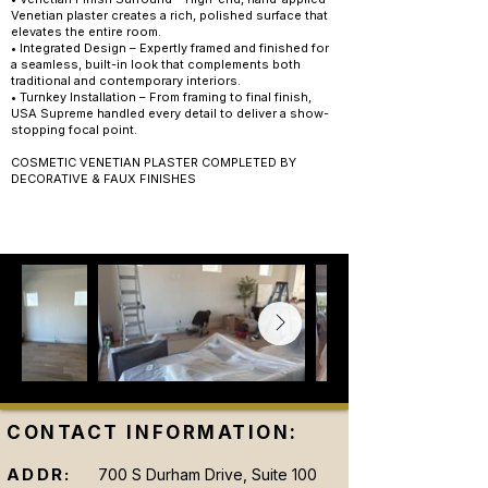
Venetian plaster creates a rich, polished surface that
elevates the entire room.
• Integrated Design – Expertly framed and finished for
a seamless, built-in look that complements both
traditional and contemporary interiors.
• Turnkey Installation – From framing to final finish,
USA Supreme handled every detail to deliver a show-
stopping focal point.
COSMETIC VENETIAN PLASTER COMPLETED BY
DECORATIVE & FAUX FINISHES
CONTACT INFORMATION:
ADDR:
700 S Durham Drive, Suite 100