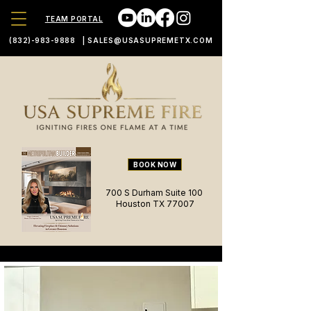
TEAM PORTAL
(832)-983-9888
|
SALES@USASUPREMETX.COM
BOOK NOW
700 S Durham Suite 100
Houston TX 77007