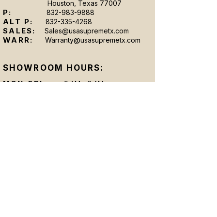
Houston, Texas 77007
P:
832-983-9888
ALT P:
832-335-4268
SALES:
Sales@usasupremetx.com
WARR:
Warranty@usasupremetx.com
SHOWROOM HOURS:
MON-FRI:
9 AM - 6 AM
SAT:
By Appointment Only
SUN:
By Appointment Only
After-hours appointments are available upon
request.
Se Hablan Espanol