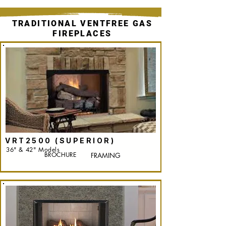
TRADITIONAL VENTFREE GAS
FIREPLACES
VRT2500 (SUPERIOR)
36" & 42" Models
BROCHURE
FRAMING