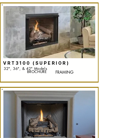
VRT3100 (SUPERIOR)
32", 36", & 42" Models
BROCHURE
FRAMING