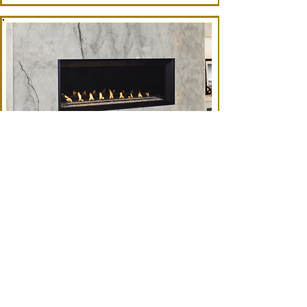
VRL6000 (SUPERIOR)
48" Model
BROCHURE
FRAMING