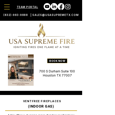
TEAM PORTAL
(832)-983-9888
|
SALES@USASUPREMETX.COM
BOOK NOW
700 S Durham Suite 100
Houston TX 77007
VENTFREE FIREPLACES
(INDOOR GAS)