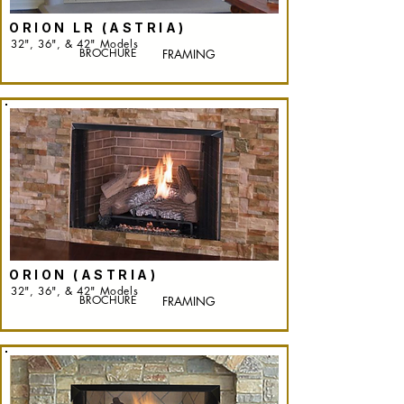
ORION LR (ASTRIA)
32", 36", & 42" Models
BROCHURE
FRAMING
ORION (ASTRIA)
32", 36", & 42" Models
BROCHURE
FRAMING