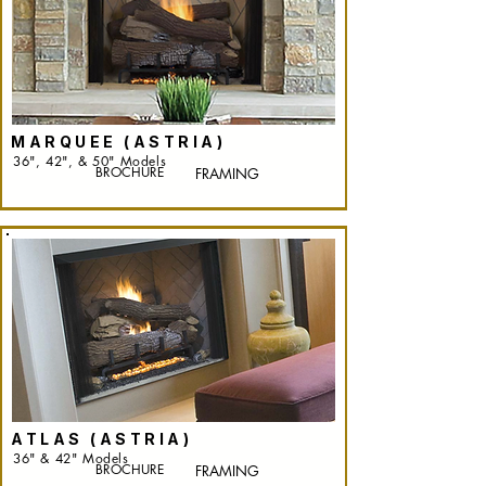
MARQUEE (ASTRIA)
36", 42", & 50" Models
BROCHURE
FRAMING
ATLAS (ASTRIA)
36" & 42" Models
BROCHURE
FRAMING