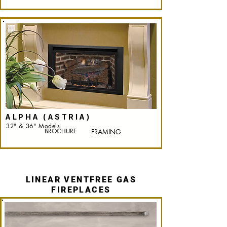
ALPHA (ASTRIA)
32" & 36" Models
BROCHURE
FRAMING
LINEAR VENTFREE GAS
FIREPLACES