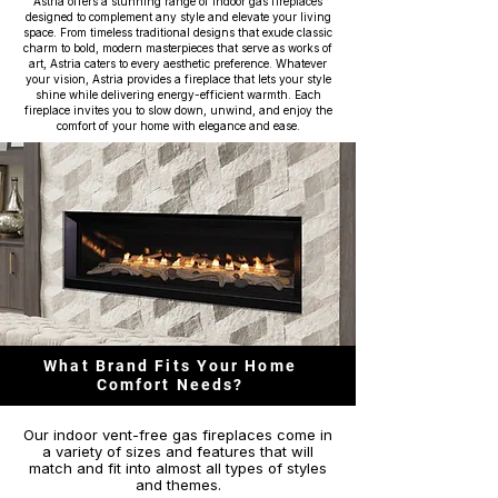
Astria offers a stunning range of indoor gas fireplaces
designed to complement any style and elevate your living
space. From timeless traditional designs that exude classic
charm to bold, modern masterpieces that serve as works of
art, Astria caters to every aesthetic preference. Whatever
your vision, Astria provides a fireplace that lets your style
shine while delivering energy-efficient warmth. Each
fireplace invites you to slow down, unwind, and enjoy the
comfort of your home with elegance and ease.
What Brand Fits Your Home
Comfort Needs?
Our indoor vent-free gas fireplaces come in
a variety of sizes and features that will
match and fit into almost all types of styles
and themes.