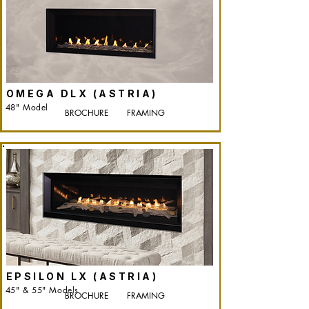
OMEGA DLX (ASTRIA)
48" Model
BROCHURE
FRAMING
EPSILON LX (ASTRIA)
45" & 55" Models
BROCHURE
FRAMING