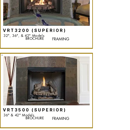
VRT3200 (SUPERIOR)
32", 36", & 42" Models
BROCHURE
FRAMING
VRT3500 (SUPERIOR)
36" & 42" Models
BROCHURE
FRAMING